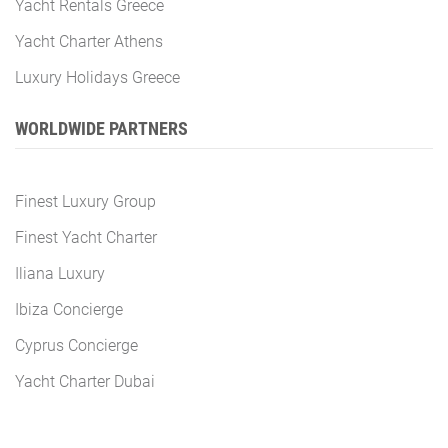
Yacht Rentals Greece
Yacht Charter Athens
Luxury Holidays Greece
WORLDWIDE PARTNERS
Finest Luxury Group
Finest Yacht Charter
Iliana Luxury
Ibiza Concierge
Cyprus Concierge
Yacht Charter Dubai