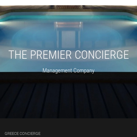
THE PREMIER CONCIERGE
Management Company
GREECE CONCIERGE