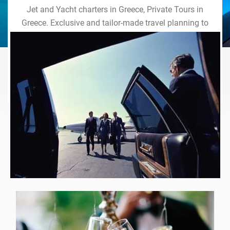
Jet and Yacht charters in Greece, Private Tours in
Greece. Exclusive and tailor-made travel planning to
the last detail. Indulge in our world of VIP services
and handcrafted experiences of a lifetime.
Explore