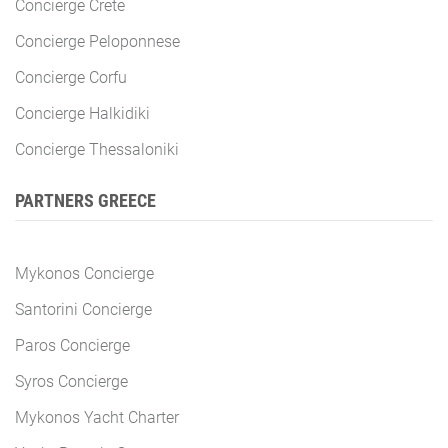
Concierge Crete
Concierge Peloponnese
Concierge Corfu
Concierge Halkidiki
Concierge Thessaloniki
PARTNERS GREECE
Mykonos Concierge
Santorini Concierge
Paros Concierge
Syros Concierge
Mykonos Yacht Charter