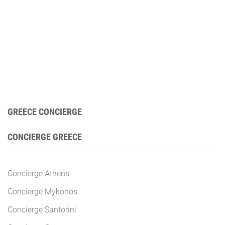
GREECE CONCIERGE
CONCIERGE GREECE
Concierge Athens
Concierge Mykonos
Concierge Santorini