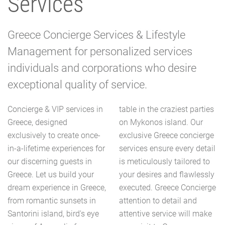
Services
Greece Concierge Services & Lifestyle
Management for personalized services
individuals and corporations who desire
exceptional quality of service.
Concierge & VIP services in
table in the craziest parties
Greece, designed
on Mykonos island. Our
exclusively to create once-
exclusive Greece concierge
in-a-lifetime experiences for
services ensure every detail
our discerning guests in
is meticulously tailored to
Greece. Let us build your
your desires and flawlessly
dream experience in Greece,
executed. Greece Concierge
from romantic sunsets in
attention to detail and
Santorini island, bird's eye
attentive service will make