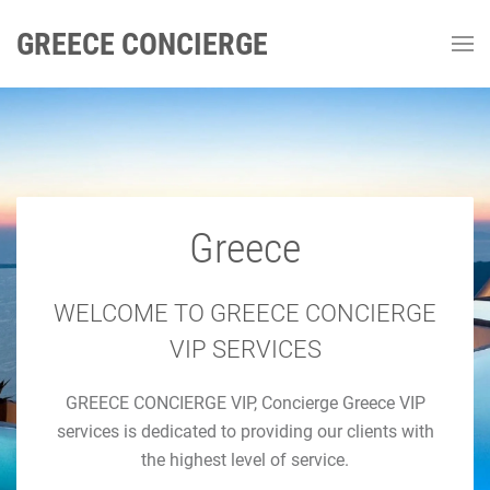
GREECE CONCIERGE
Greece
GREECE CONCIERGE
Luxury Concierge Greece
WELCOME TO GREECE CONCIERGE
VIP SERVICES
Luxury Travel & Concierge Mykonos, Athens, Santorini,
GREECE CONCIERGE VIP, Concierge Greece VIP
Luxury Services
services is dedicated to providing our clients with
the highest level of service.