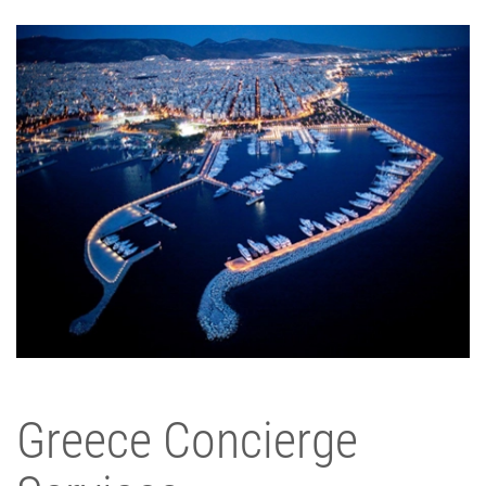
Greece Concierge