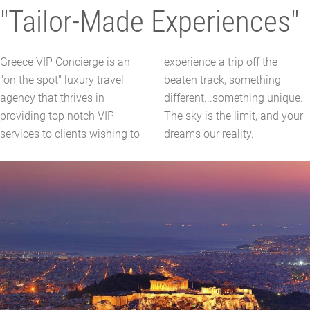
"Tailor-Made Experiences"
Greece VIP Concierge is an
experience a trip off the
''on the spot'' luxury travel
beaten track, something
agency that thrives in
different...something unique.
providing top notch VIP
The sky is the limit, and your
services to clients wishing to
dreams our reality.