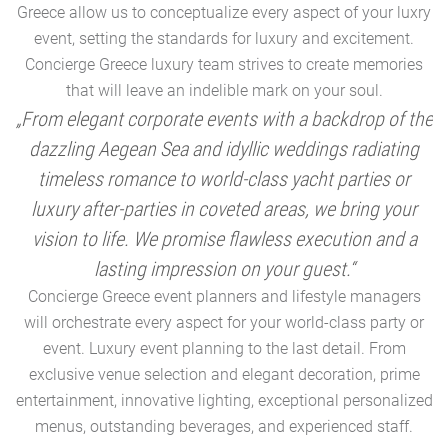
Greece allow us to conceptualize every aspect of your luxry
event, setting the standards for luxury and excitement.
Concierge Greece luxury team strives to create memories
that will leave an indelible mark on your soul.
„From elegant corporate events with a backdrop of the
dazzling Aegean Sea and idyllic weddings radiating
timeless romance to world-class yacht parties or
m
luxury after-parties in coveted areas, we bring your
vision to life. We promise flawless execution and a
a
lasting impression on your guest.“
Concierge Greece event planners and lifestyle managers
will orchestrate every aspect for your world-class party or
A
event. Luxury event planning to the last detail. From
exclusive venue selection and elegant decoration, prime
e
entertainment, innovative lighting, exceptional personalized
menus, outstanding beverages, and experienced staff.