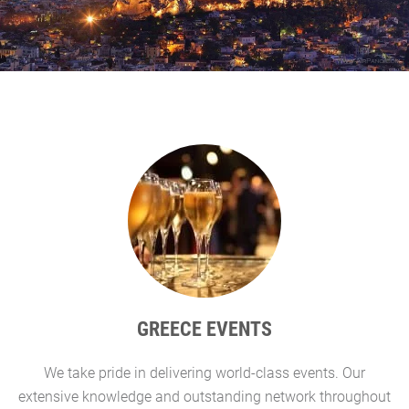
GREECE EVENTS
We take pride in delivering world-class events. Our
G
extensive knowledge and outstanding network throughout
l