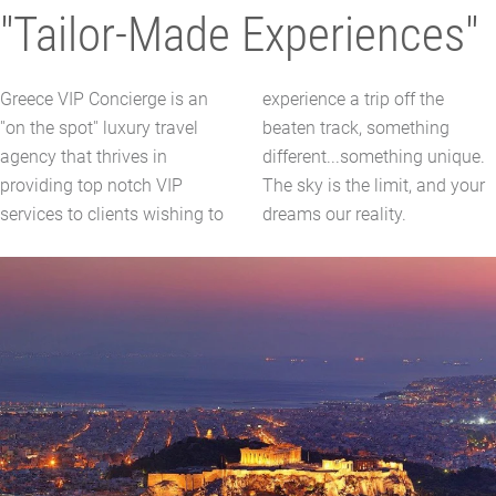
"Tailor-Made Experiences"
Greece VIP Concierge is an
experience a trip off the
''on the spot'' luxury travel
beaten track, something
agency that thrives in
different...something unique.
providing top notch VIP
The sky is the limit, and your
services to clients wishing to
dreams our reality.