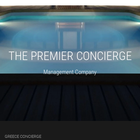
THE PREMIER CONCIERGE
Management Company
GREECE CONCIERGE