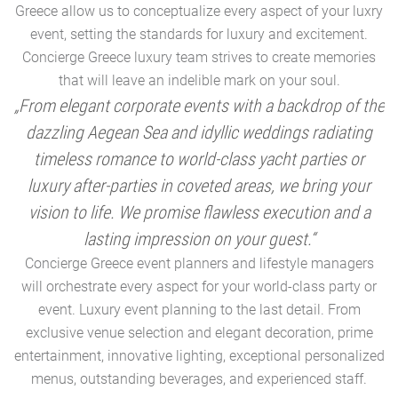
Greece allow us to conceptualize every aspect of your luxry
event, setting the standards for luxury and excitement.
Concierge Greece luxury team strives to create memories
that will leave an indelible mark on your soul.
„From elegant corporate events with a backdrop of the
dazzling Aegean Sea and idyllic weddings radiating
timeless romance to world-class yacht parties or
m
luxury after-parties in coveted areas, we bring your
vision to life. We promise flawless execution and a
a
lasting impression on your guest.“
Concierge Greece event planners and lifestyle managers
will orchestrate every aspect for your world-class party or
A
event. Luxury event planning to the last detail. From
exclusive venue selection and elegant decoration, prime
e
entertainment, innovative lighting, exceptional personalized
menus, outstanding beverages, and experienced staff.