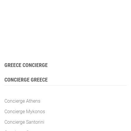
GREECE CONCIERGE
CONCIERGE GREECE
Concierge Athens
Concierge Mykonos
Concierge Santorini