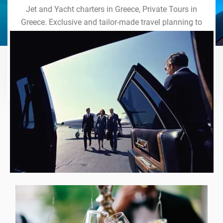
Jet and Yacht charters in Greece, Private Tours in
Greece. Exclusive and tailor-made travel planning to
the last detail. Indulge in our world of VIP services
and handcrafted experiences of a lifetime.
Explore