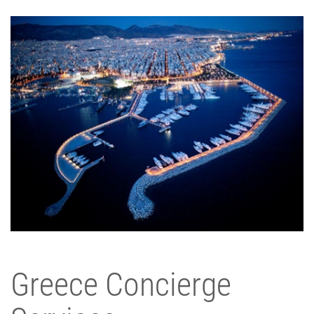
Greece Concierge