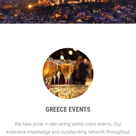
GREECE EVENTS
We take pride in delivering world-class events. Our
G
extensive knowledge and outstanding network throughout
l