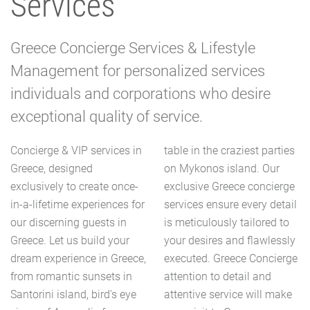
Services
Greece Concierge Services & Lifestyle
Management for personalized services
individuals and corporations who desire
exceptional quality of service.
Concierge & VIP services in
table in the craziest parties
Greece, designed
on Mykonos island. Our
exclusively to create once-
exclusive Greece concierge
in-a-lifetime experiences for
services ensure every detail
our discerning guests in
is meticulously tailored to
Greece. Let us build your
your desires and flawlessly
dream experience in Greece,
executed. Greece Concierge
from romantic sunsets in
attention to detail and
Santorini island, bird's eye
attentive service will make