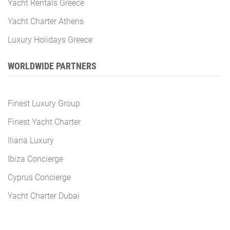
Yacht Rentals Greece
Yacht Charter Athens
Luxury Holidays Greece
WORLDWIDE PARTNERS
Finest Luxury Group
Finest Yacht Charter
Iliana Luxury
Ibiza Concierge
Cyprus Concierge
Yacht Charter Dubai