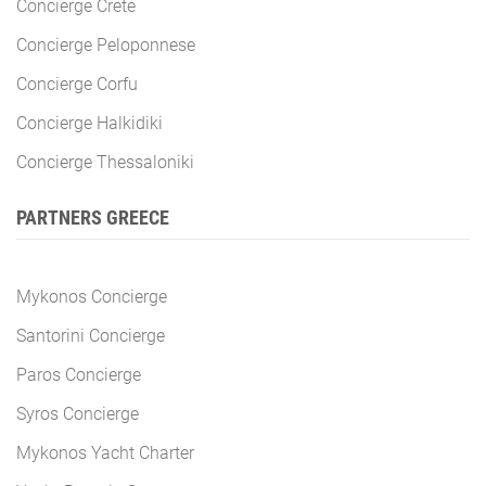
Concierge Crete
Concierge Peloponnese
Concierge Corfu
Concierge Halkidiki
Concierge Thessaloniki
PARTNERS GREECE
Mykonos Concierge
Santorini Concierge
Paros Concierge
Syros Concierge
Mykonos Yacht Charter