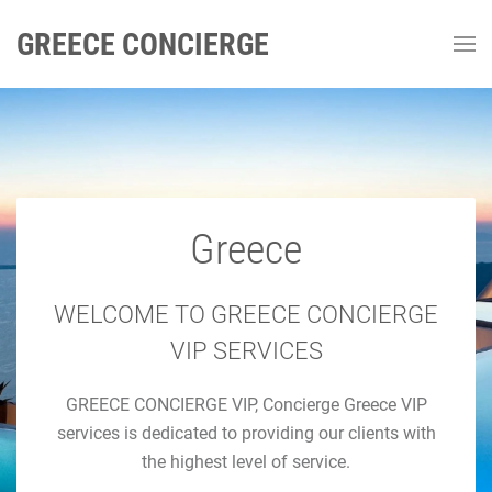
GREECE CONCIERGE
Greece
GREECE CONCIERGE
Luxury Concierge Greece
WELCOME TO GREECE CONCIERGE
VIP SERVICES
Luxury Travel & Concierge Mykonos, Athens, Santorini,
GREECE CONCIERGE VIP, Concierge Greece VIP
Luxury Services
services is dedicated to providing our clients with
the highest level of service.