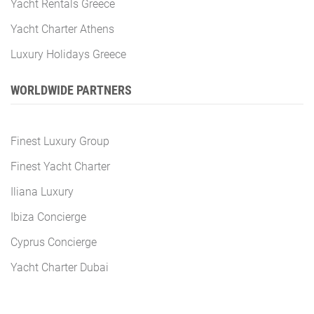
Yacht Rentals Greece
Yacht Charter Athens
Luxury Holidays Greece
WORLDWIDE PARTNERS
Finest Luxury Group
Finest Yacht Charter
Iliana Luxury
Ibiza Concierge
Cyprus Concierge
Yacht Charter Dubai