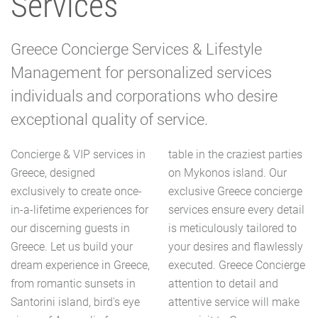
Services
Greece Concierge Services & Lifestyle
Management for personalized services
individuals and corporations who desire
exceptional quality of service.
Concierge & VIP services in
table in the craziest parties
Greece, designed
on Mykonos island. Our
exclusively to create once-
exclusive Greece concierge
in-a-lifetime experiences for
services ensure every detail
our discerning guests in
is meticulously tailored to
Greece. Let us build your
your desires and flawlessly
dream experience in Greece,
executed. Greece Concierge
from romantic sunsets in
attention to detail and
Santorini island, bird's eye
attentive service will make