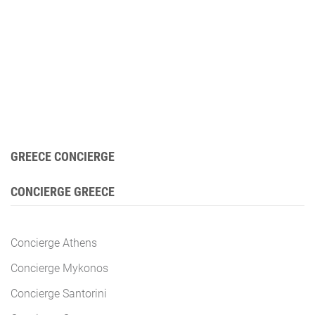
GREECE CONCIERGE
CONCIERGE GREECE
Concierge Athens
Concierge Mykonos
Concierge Santorini