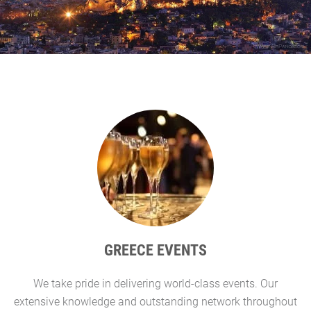
GREECE EVENTS
We take pride in delivering world-class events. Our
G
extensive knowledge and outstanding network throughout
l