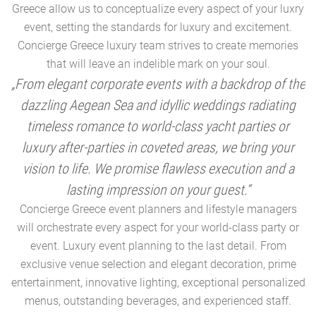
Greece allow us to conceptualize every aspect of your luxry
event, setting the standards for luxury and excitement.
Concierge Greece luxury team strives to create memories
that will leave an indelible mark on your soul.
„From elegant corporate events with a backdrop of the
dazzling Aegean Sea and idyllic weddings radiating
timeless romance to world-class yacht parties or
m
luxury after-parties in coveted areas, we bring your
vision to life. We promise flawless execution and a
a
lasting impression on your guest.“
Concierge Greece event planners and lifestyle managers
will orchestrate every aspect for your world-class party or
A
event. Luxury event planning to the last detail. From
exclusive venue selection and elegant decoration, prime
e
entertainment, innovative lighting, exceptional personalized
menus, outstanding beverages, and experienced staff.