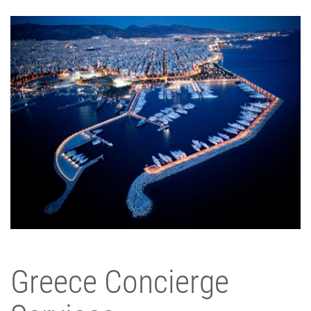
Greece Concierge