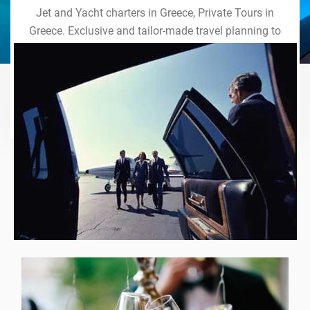
Jet and Yacht charters in Greece, Private Tours in
Greece. Exclusive and tailor-made travel planning to
the last detail. Indulge in our world of VIP services
and handcrafted experiences of a lifetime.
Explore