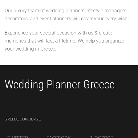
Our luxury team of wedding planners, lifestyle managers,
decorators, and event planners will cover your every wish!
Experience your special occasion with us & create
memories that will last a lifetime. We help you organize
your wedding in Greece...
Wedding Planner Greece
GREECE CONCIERGE