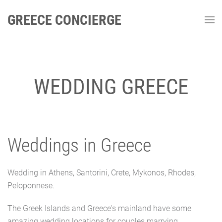
GREECE CONCIERGE
WEDDING GREECE
Weddings in Greece
Wedding in Athens, Santorini, Crete, Mykonos, Rhodes,
Peloponnese.
The Greek Islands and Greece's mainland have some
amazing wedding locations for couples marrying.