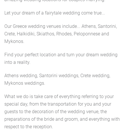
Let your dream of a fairytale wedding come true...
Our Greece wedding venues include... Athens, Santorini,
Crete, Halkidiki, Skiathos, Rhodes, Peloponnese and
Mykonos.
Find your perfect location and turn your dream wedding
into a reality.
Athens wedding, Santorini weddings, Crete wedding,
Mykonos weddings.
What we do is take care of everything referring to your
special day, from the transportation for you and your
guests to the decoration of the wedding venue, the
preparations of the bride and groom, and everything with
respect to the reception.