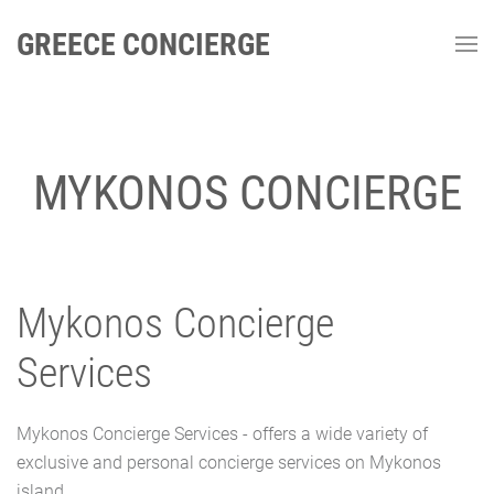
GREECE CONCIERGE
MYKONOS CONCIERGE
Mykonos Concierge
Services
Mykonos Concierge Services - offers a wide variety of
exclusive and personal concierge services on Mykonos
island.