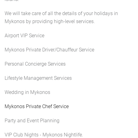
We will take care of all the details of your holidays in
Mykonos by providing high-level services.
Airport VIP Service
Mykonos Private Driver/Chauffeur Service
Personal Concierge Services
Lifestyle Management Services
Wedding in Mykonos
Mykonos Private Chef Service
Party and Event Planning
VIP Club Nights - Mykonos Nightlife.