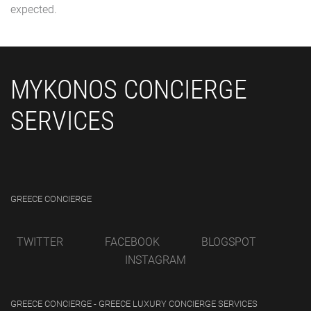
expected.
MYKONOS CONCIERGE
SERVICES
GREECE CONCIERGE
TWITTER
FACEBOOK
BLOGSPOT
INSTAGRAM
GREECE CONCIERGE - GREECE LUXURY CONCIERGE SERVICES