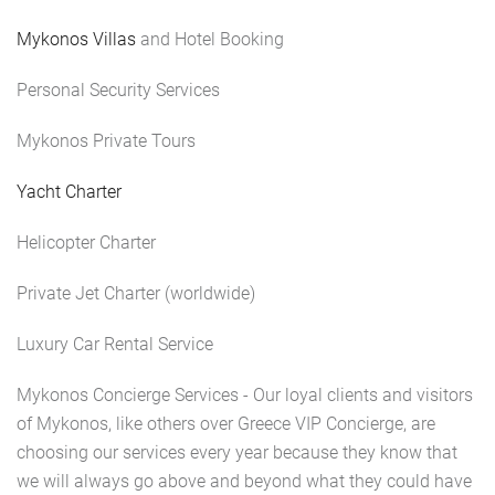
Mykonos Villas
and Hotel Booking
Personal Security Services
Mykonos Private Tours
Yacht Charter
Helicopter Charter
Private Jet Charter (worldwide)
Luxury Car Rental Service
Mykonos Concierge Services - Our loyal clients and visitors
of Mykonos, like others over Greece VIP Concierge, are
choosing our services every year because they know that
we will always go above and beyond what they could have